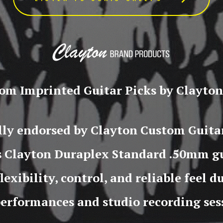
om Imprinted Guitar Picks by Clayton,
ally endorsed by Clayton Custom Guitar
s Clayton Duraplex Standard .50mm gu
flexibility, control, and reliable feel 
performances and studio recording ses