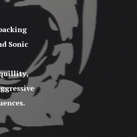
 backing
nd Sonic
uillity,
aggressive
uences.