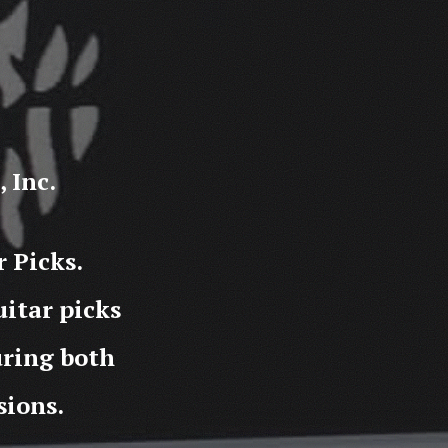
 Inc.
 Picks.
itar picks
during both
sions.