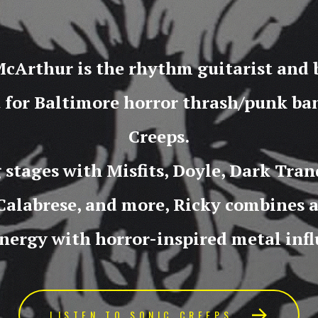
cArthur is the rhythm guitarist and
t for Baltimore horror thrash/punk ba
Creeps.
 stages with Misfits, Doyle, Dark Tranq
Calabrese, and more, Ricky combines 
nergy with horror-inspired metal infl
LISTEN TO SONIC CREEPS