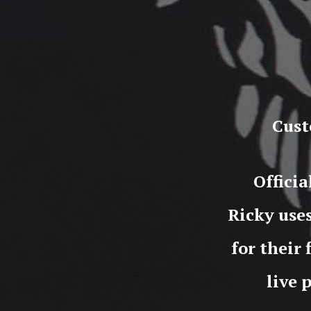
Cust
Offici
Ricky use
for their 
live 