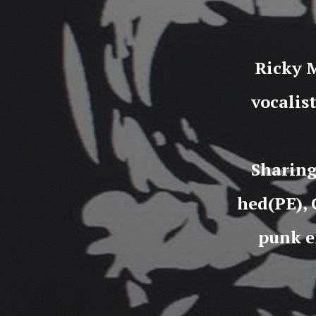
Ricky M
vocalis
Sharing
hed(PE), 
punk e